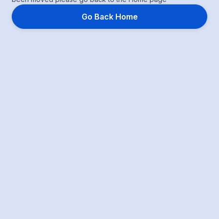
Go Back Home