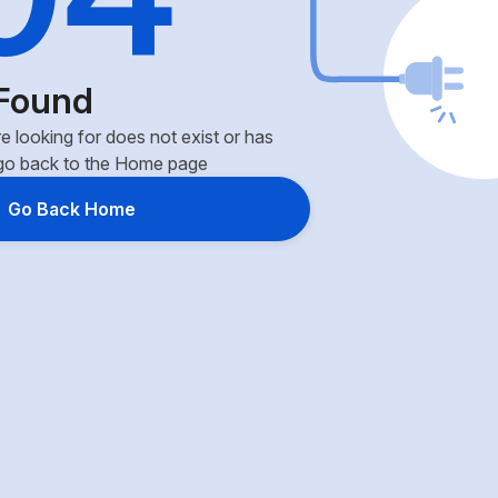
Found
e looking for does not exist or has
go back to the Home page
Go Back Home