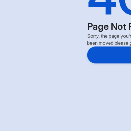
Page Not 
Sorry, the page you’r
been moved please 