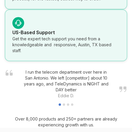
US-Based Support
Get the expert tech support you need from a
knowledgeable and responsive, Austin, TX based
staff.
I run the telecom department over here in
San Antonio. We left [competitor] about 10
years ago, and TeleDynamics is NIGHT and
DAY better
Eddie D.
Over 8,000 products and 250+ partners are already
experiencing growth with us.