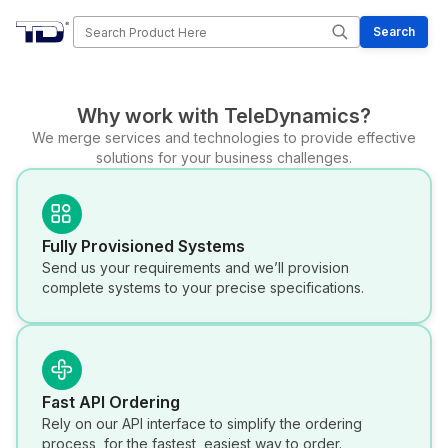
Search
Search
Why work with TeleDynamics?
We merge services and technologies to provide effective
solutions for your business challenges.
Fully Provisioned Systems
Send us your requirements and we’ll provision
complete systems to your precise specifications.
Fast API Ordering
Rely on our API interface to simplify the ordering
process, for the fastest, easiest way to order.