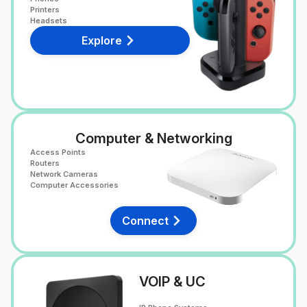
Printers
Headsets
Explore
Computer & Networking
Access Points
Routers
Network Cameras
Computer Accessories
Connect
VOIP & UC