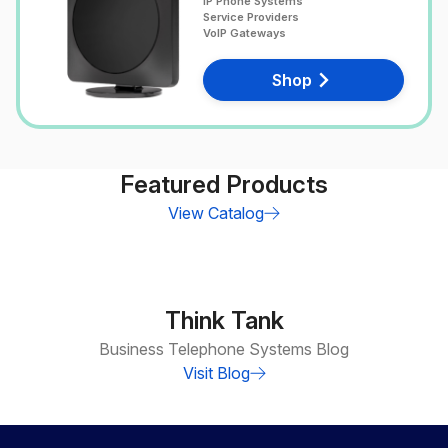
IP Phone Systems
Service Providers
VoIP Gateways
Shop
Featured Products
View Catalog
Think Tank
Business Telephone Systems Blog
Visit Blog