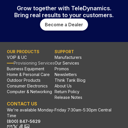
Grow together with TeleDynamics.
Bring real results to your customers.
Become a Dealer
OUR PRODUCTS
SUPPORT
VOIP & UC
Manufacturers
Provisioning Services
Our Services
Business Equipment
Promos
Home & Personal Care
Newsletters
Outdoor Products
Think Tank Blog
Consumer Electronics
About Us
Computer & Networking
Return Policy
Release Notes
CONTACT US
We're available Monday-Friday 7:30am-5:30pm Central
Time
(800) 847-5629