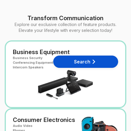
Transform Communication
Explore our exclusive collection of feature products.
Elevate your lifestyle with every selection today!
Business Equipment
Business Security
Search
Conferencing Equipment
Intercom Speakers
Consumer Electronics
Audio Video
Phones