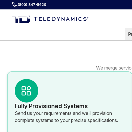
(800) 847-5629
P
We merge service
Fully Provisioned Systems
Send us your requirements and we’ll provision
complete systems to your precise specifications.