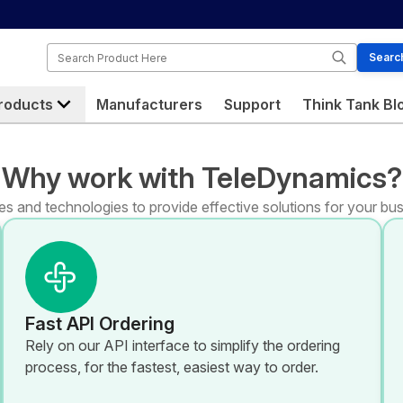
Search
Searc
roducts
Manufacturers
Support
Think Tank Bl
Why work with TeleDynamics?
s and technologies to provide effective solutions for your bus
Fast API Ordering
Rely on our API interface to simplify the ordering
process, for the fastest, easiest way to order.