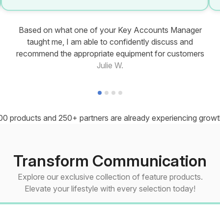
Based on what one of your Key Accounts Manager
taught me, I am able to confidently discuss and
recommend the appropriate equipment for customers
Julie W.
00 products and 250+ partners are already experiencing growth
Transform Communication
Explore our exclusive collection of feature products.
Elevate your lifestyle with every selection today!