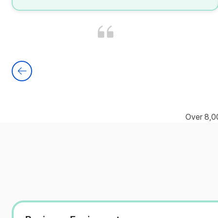
Over 8,0