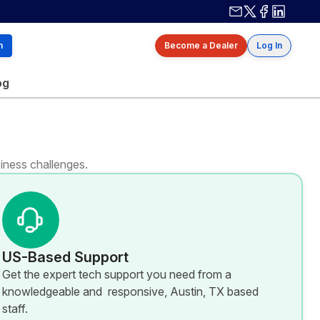
Contact us
X / Twitter
Facebook
Linkedin
h
Become a Dealer
Log In
og
iness challenges.
US-Based Support
Get the expert tech support you need from a
knowledgeable and responsive, Austin, TX based
staff.