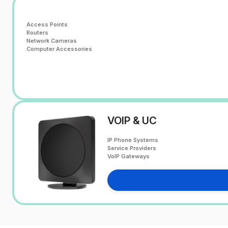
Access Points
Routers
Network Cameras
Computer Accessories
VOIP & UC
IP Phone Systems
Service Providers
VoIP Gateways