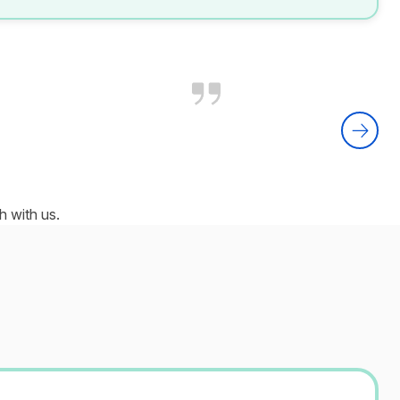
 with us.