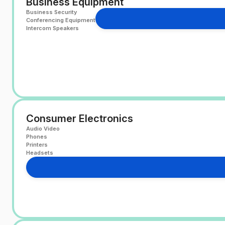
Business Equipment
Business Security
Conferencing Equipment
Intercom Speakers
Consumer Electronics
Audio Video
Phones
Printers
Headsets