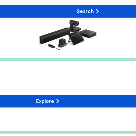
Search
Explore