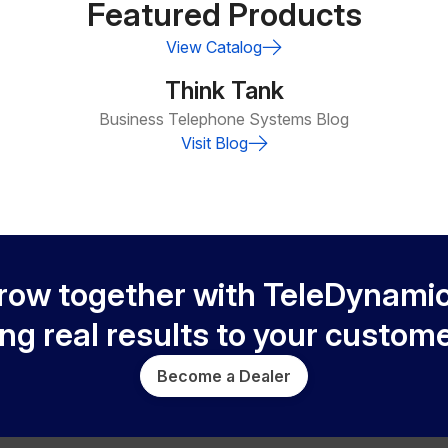
Featured Products
View Catalog
Think Tank
Business Telephone Systems Blog
Visit Blog
row together with TeleDynamic
ing real results to your custome
Become a Dealer