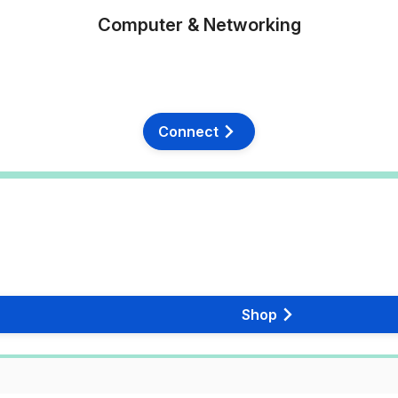
Computer & Networking
Connect
Shop