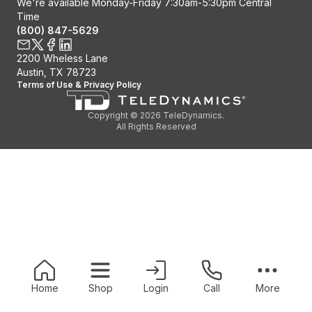
We're available Monday-Friday 7:30am-5:30pm Central
Time
(800) 847-5629
Contact us
2200 Wheless Lane
X / Twitter
Facebook
Linkedin
Austin, TX 78723
Terms of Use
&
Privacy Policy
Copyright © 2026 TeleDynamics.
All Rights Reserved
Home
Shop
Login
Call
More