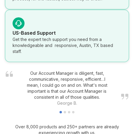
US-Based Support
Get the expert tech support you need from a
knowledgeable and responsive, Austin, TX based
staff.
Our Account Manager is diligent, fast,
communicative, responsive, efficient…I
mean, I could go on and on. What's most
important is that our Account Manager is
consistent in all of those qualities.
George B.
Over 8,000 products and 250+ partners are already
experiencing growth with us.