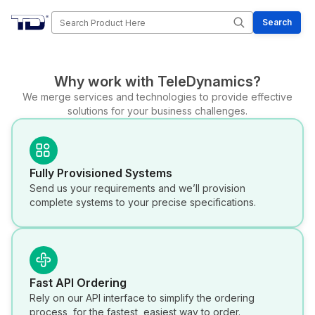
Search
Search
Why work with TeleDynamics?
We merge services and technologies to provide effective
solutions for your business challenges.
Fully Provisioned Systems
Send us your requirements and we’ll provision
complete systems to your precise specifications.
Fast API Ordering
Rely on our API interface to simplify the ordering
process, for the fastest, easiest way to order.