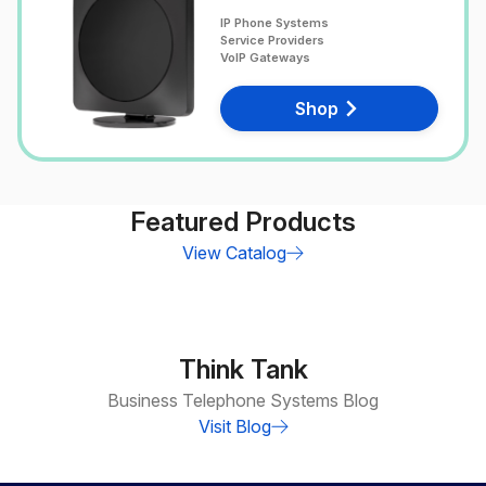
IP Phone Systems
Service Providers
VoIP Gateways
Shop
Featured Products
View Catalog
Think Tank
Business Telephone Systems Blog
Visit Blog