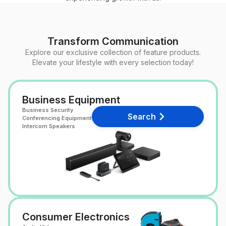
Transform Communication
Explore our exclusive collection of feature products.
Elevate your lifestyle with every selection today!
Business Equipment
Business Security
Search
Conferencing Equipment
Intercom Speakers
Consumer Electronics