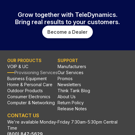
Grow together with TeleDynamics.
Bring real results to your customers.
Become a Dealer
OUR PRODUCTS
SUPPORT
VOIP & UC
Manufacturers
Provisioning Services
Our Services
Business Equipment
Promos
Home & Personal Care
Newsletters
Outdoor Products
Think Tank Blog
Consumer Electronics
About Us
Computer & Networking
Return Policy
Release Notes
CONTACT US
We're available Monday-Friday 7:30am-5:30pm Central
Time
(800) 847-5629