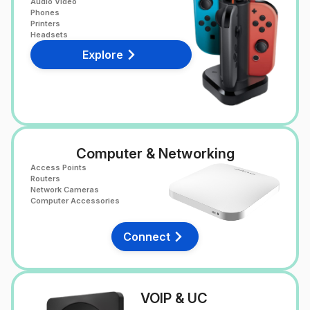
Audio Video
Phones
Printers
Headsets
Explore
Computer & Networking
Access Points
Routers
Network Cameras
Computer Accessories
Connect
VOIP & UC