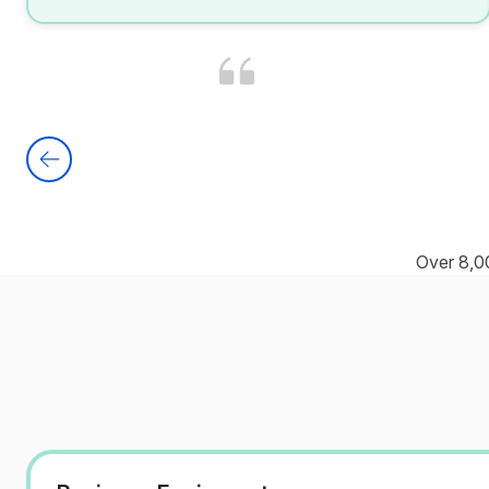
Over 8,0