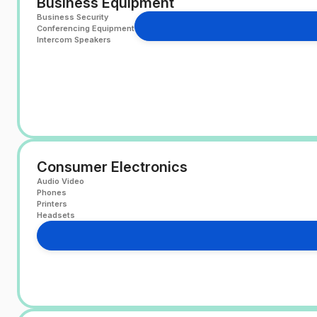
Business Equipment
Business Security
Conferencing Equipment
Intercom Speakers
Consumer Electronics
Audio Video
Phones
Printers
Headsets