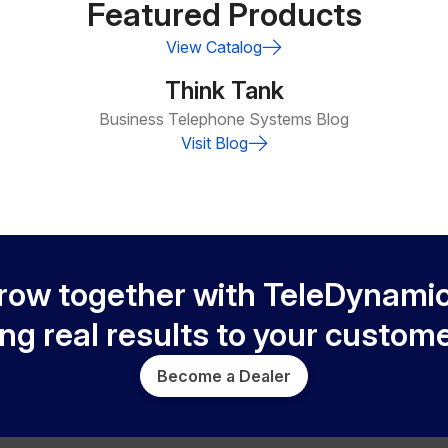
Featured Products
View Catalog
Think Tank
Business Telephone Systems Blog
Visit Blog
row together with TeleDynamic
ing real results to your custome
Become a Dealer