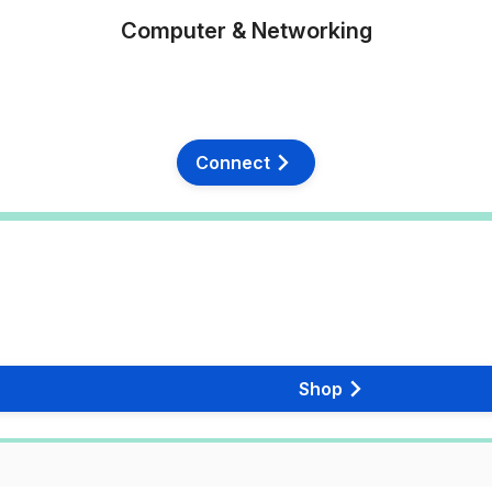
Computer & Networking
Connect
Shop