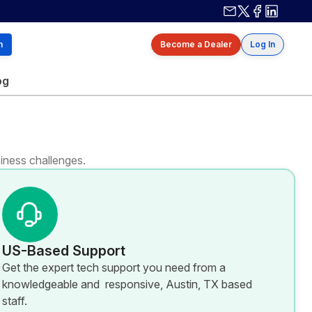
Contact us
X / Twitter
Facebook
Linkedin
h
Become a Dealer
Log In
og
iness challenges.
US-Based Support
Get the expert tech support you need from a
knowledgeable and responsive, Austin, TX based
staff.