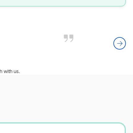
 with us.