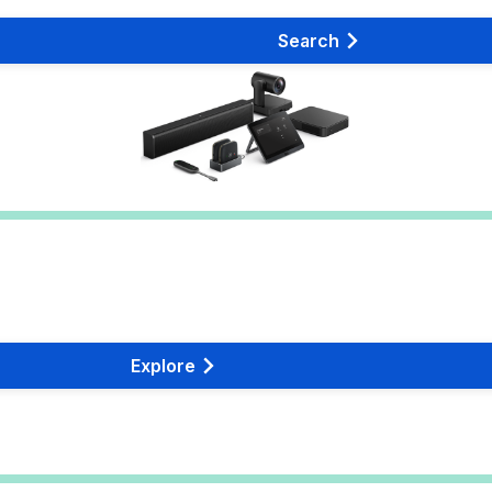
Search
Explore