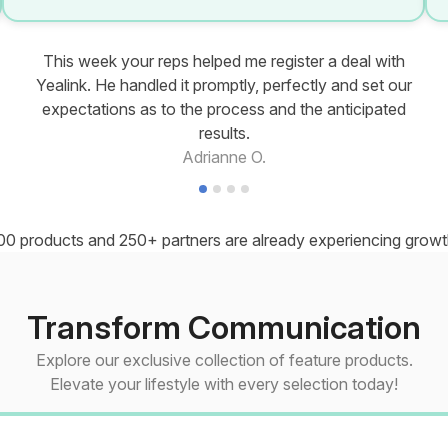
This week your reps helped me register a deal with
Yealink. He handled it promptly, perfectly and set our
expectations as to the process and the anticipated
results.
Adrianne O.
00 products and 250+ partners are already experiencing growth
Transform Communication
Explore our exclusive collection of feature products.
Elevate your lifestyle with every selection today!