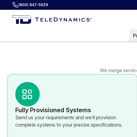
(800) 847-5629
P
We merge service
Fully Provisioned Systems
Send us your requirements and we’ll provision
complete systems to your precise specifications.