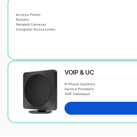
Access Points
Routers
Network Cameras
Computer Accessories
VOIP & UC
IP Phone Systems
Service Providers
VoIP Gateways