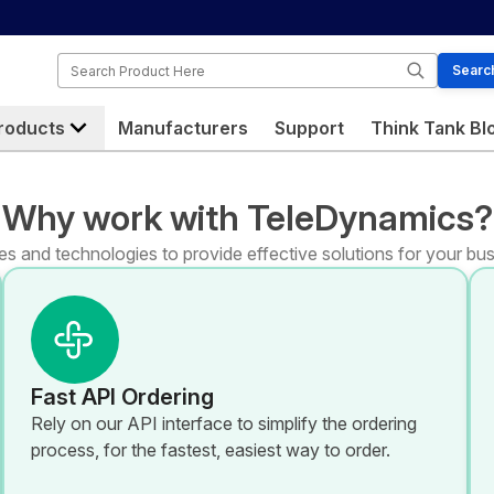
Search
Searc
roducts
Manufacturers
Support
Think Tank Bl
Why work with TeleDynamics?
s and technologies to provide effective solutions for your bus
Fast API Ordering
Rely on our API interface to simplify the ordering
process, for the fastest, easiest way to order.