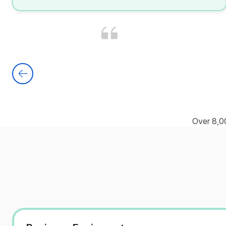
Over 8,0