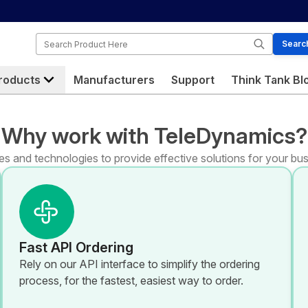
Search
Searc
roducts
Manufacturers
Support
Think Tank Bl
Why work with TeleDynamics?
s and technologies to provide effective solutions for your bus
Fast API Ordering
Rely on our API interface to simplify the ordering
process, for the fastest, easiest way to order.