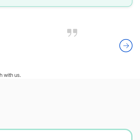
 with us.