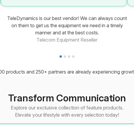
TeleDynamics is our best vendor! We can always count
on them to get us the equipment we need in a timely
manner and at the best costs.
Telecom Equipment Reseller
00 products and 250+ partners are already experiencing growth
Transform Communication
Explore our exclusive collection of feature products.
Elevate your lifestyle with every selection today!