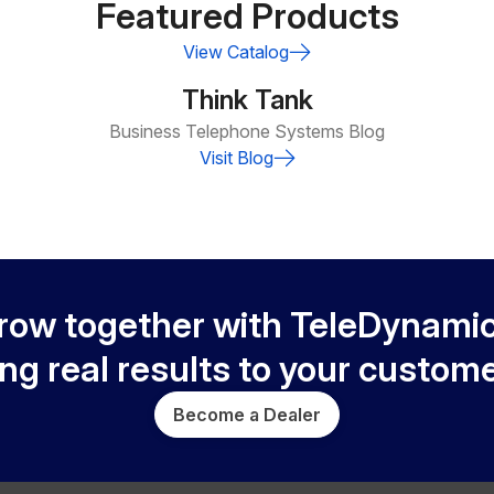
Featured Products
View Catalog
Think Tank
Business Telephone Systems Blog
Visit Blog
row together with TeleDynamic
ing real results to your custome
Become a Dealer