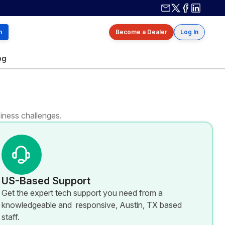
Contact us
X / Twitter
Facebook
Linkedin
h
Become a Dealer
Log In
og
iness challenges.
US-Based Support
Get the expert tech support you need from a
knowledgeable and responsive, Austin, TX based
staff.