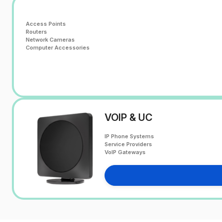
Access Points
Routers
Network Cameras
Computer Accessories
VOIP & UC
IP Phone Systems
Service Providers
VoIP Gateways