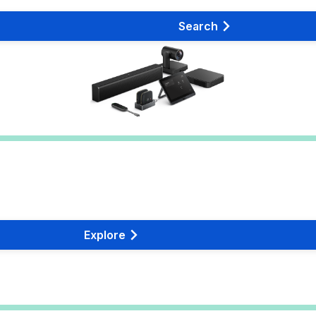
Search
Explore