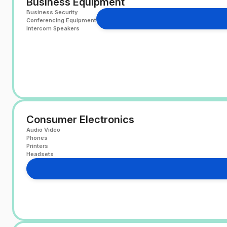
Business Equipment
Business Security
Conferencing Equipment
Intercom Speakers
Consumer Electronics
Audio Video
Phones
Printers
Headsets