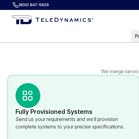
(800) 847-5629
P
We merge service
Fully Provisioned Systems
Send us your requirements and we’ll provision
complete systems to your precise specifications.