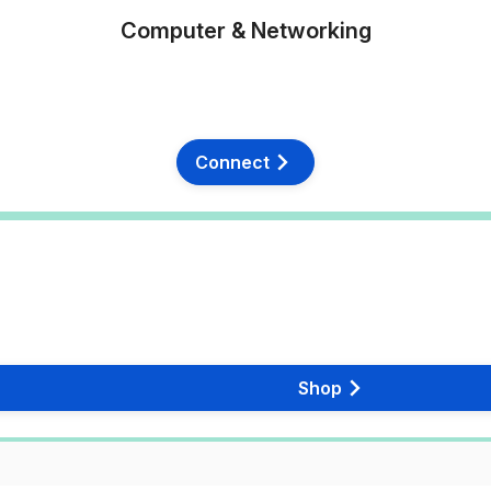
Computer & Networking
Connect
Shop