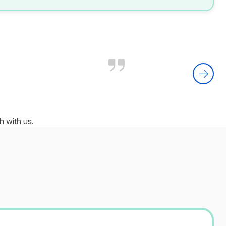
 with us.