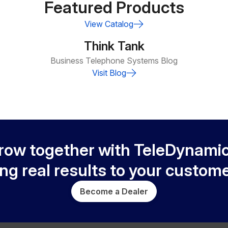
Featured Products
View Catalog
Think Tank
Business Telephone Systems Blog
Visit Blog
row together with TeleDynamic
ing real results to your custome
Become a Dealer