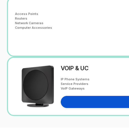
Access Points
Routers
Network Cameras
Computer Accessories
VOIP & UC
IP Phone Systems
Service Providers
VoIP Gateways