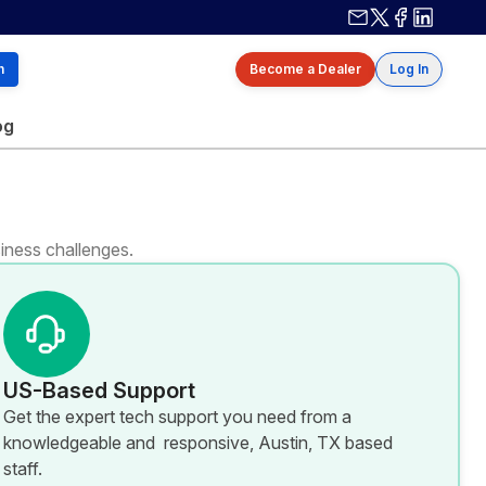
Contact us
X / Twitter
Facebook
Linkedin
h
Become a Dealer
Log In
og
iness challenges.
US-Based Support
Get the expert tech support you need from a
knowledgeable and responsive, Austin, TX based
staff.