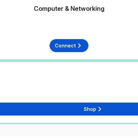
Computer & Networking
Connect
Shop