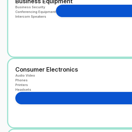
Business Equipment
Business Security
Conferencing Equipment
Intercom Speakers
Consumer Electronics
Audio Video
Phones
Printers
Headsets