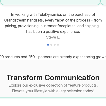
In working with TeleDynamics on the purchase of
Grandstream handsets, every facet of the process - from
pricing, provisioning, customer faceplates, and shipping -
has been a positive experience.
Steve L.
00 products and 250+ partners are already experiencing growth
Transform Communication
Explore our exclusive collection of feature products.
Elevate your lifestyle with every selection today!