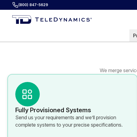
(800) 847-5629
P
We merge service
Fully Provisioned Systems
Send us your requirements and we’ll provision
complete systems to your precise specifications.