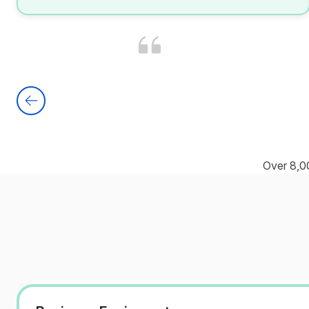
Over 8,0