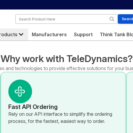
Search
Searc
roducts
Manufacturers
Support
Think Tank Bl
Why work with TeleDynamics?
s and technologies to provide effective solutions for your bus
Fast API Ordering
Rely on our API interface to simplify the ordering
process, for the fastest, easiest way to order.