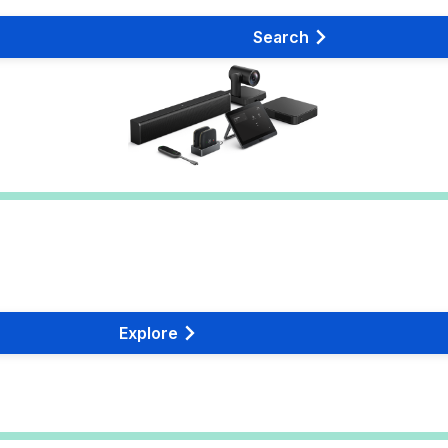
Search
Explore